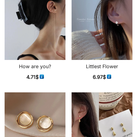
How are you?
Littlest Flower
4.71
$
6.97
$