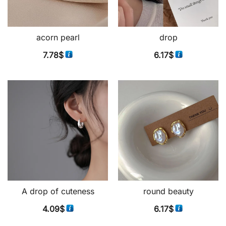
acorn pearl
drop
7.78
$
6.17
$
A drop of cuteness
round beauty
4.09
$
6.17
$