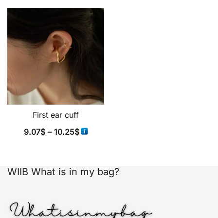
First ear cuff
Price
9.07
$
–
10.25
$
range:
9.07$
through
WIIB What is in my bag?
10.25$