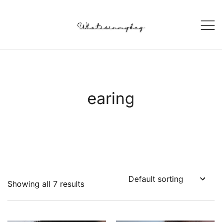
Skip
to
content
Korean Style SELECT Shop
WIIB Whatisinmybag
earing
Showing all 7 results